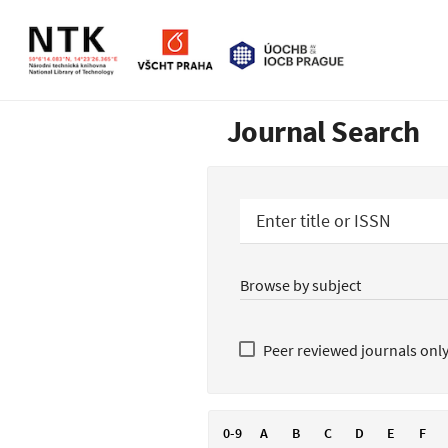
Journal Search
Enter title or ISSN
Peer reviewed journals onl
0-9
A
B
C
D
E
F