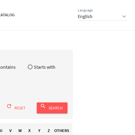
Language
CATALOG
keyboard_arrow_down
ontains
Starts with
refresh
search
RESET
SEARCH
U
V
W
X
Y
Z
OTHERS