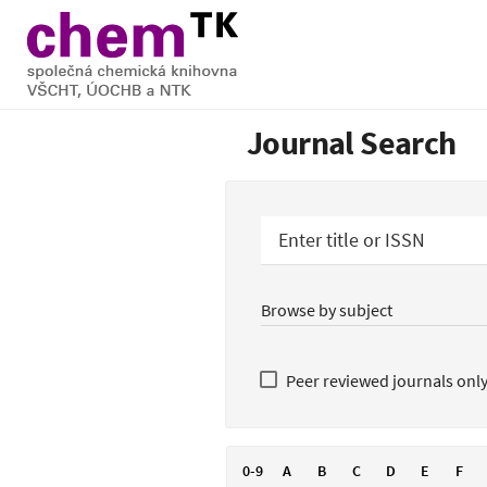
Journal Search
Enter title or ISSN
Peer reviewed journals onl
0-9
A
B
C
D
E
F