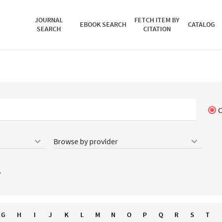
JOURNAL
FETCH ITEM BY
EBOOK SEARCH
CATALOG
SEARCH
CITATION
C
keyboard_arrow_down
keyboard_arrow_down
y
G
H
I
J
K
L
M
N
O
P
Q
R
S
T