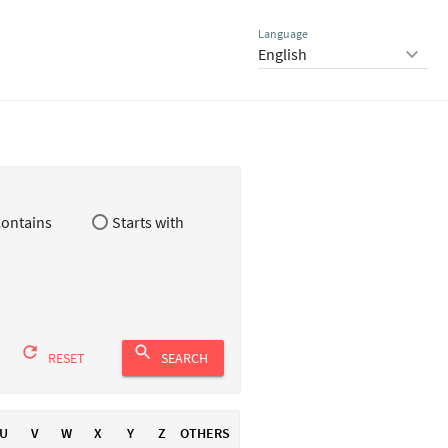
Language
keyboard_arrow_down
ontains
Starts with
refresh
search
RESET
SEARCH
U
V
W
X
Y
Z
OTHERS