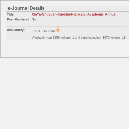
e-Journal Details
XinYa-Shuyuan-Xueshu-Niankan / Academic Annual
Title:
Peer-Reviewed:
No
Availability:
Free E- Journals
Available from 1959 volume: 1 until (and including) 1977 volume: 19