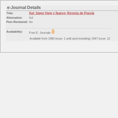
e-Journal Details
Xul: Signo Viejo y Nuevo; Revista de Poesía
Title:
Alternative:
Xul
Peer-Reviewed:
No
Availability:
Free E- Journals
Available from 1980 issue: 1 until (and including) 1997 issue: 12