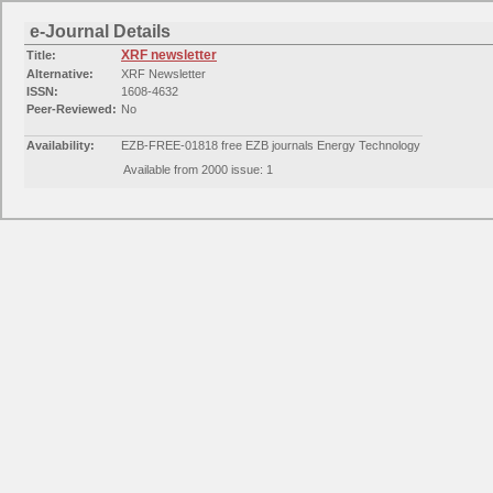
e-Journal Details
XRF newsletter
Title:
Alternative:
XRF Newsletter
ISSN:
1608-4632
Peer-Reviewed:
No
Availability:
EZB-FREE-01818 free EZB journals Energy Technology
Available from 2000 issue: 1
Availability:
Free E- Journals
Available from 2000 issue: 1