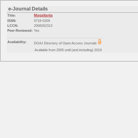
e-Journal Details
Magallania
Title:
ISSN:
0718-0209
LCCN:
2008262313
Peer-Reviewed:
Yes
Availability:
DOAJ Directory of Open Access Journals
Available from 2005 until (and including) 2019
Categories:
Social Sciences: Archeology