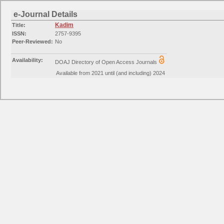
e-Journal Details
Kadim
Title:
ISSN:
2757-9395
Peer-Reviewed:
No
Availability:
DOAJ Directory of Open Access Journals
Available from 2021 until (and including) 2024