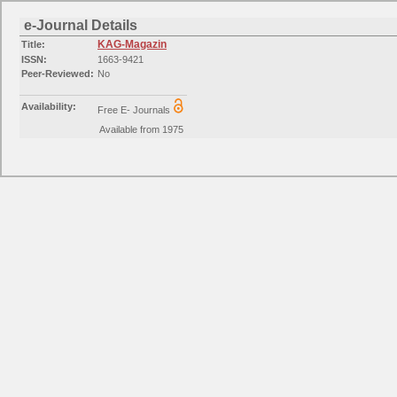
e-Journal Details
KAG-Magazin
Title:
ISSN:
1663-9421
Peer-Reviewed:
No
Availability:
Free E- Journals
Available from 1975