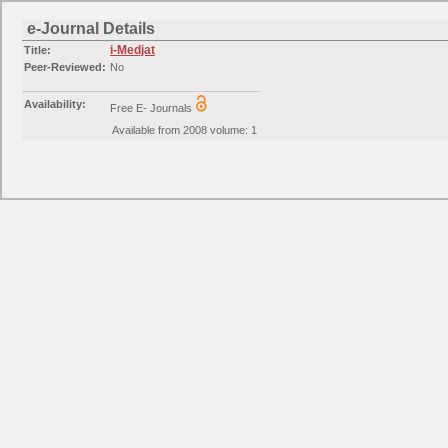
e-Journal Details
i-Medjat
Title:
Peer-Reviewed:
No
Availability:
Free E- Journals
Available from 2008 volume: 1