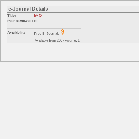
e-Journal Details
I@Q
Title:
Peer-Reviewed:
No
Availability:
Free E- Journals
Available from 2007 volume: 1