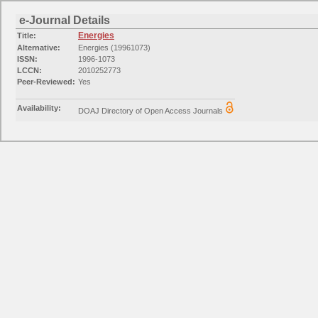
e-Journal Details
Energies
Title:
Alternative:
Energies (19961073)
ISSN:
1996-1073
LCCN:
2010252773
Peer-Reviewed:
Yes
Availability:
DOAJ Directory of Open Access Journals
Available from 2008
Availability:
Free E- Journals
Available from 2008 volume: 1 issue: 1
Categories:
Engineering: Mechanical Engineering