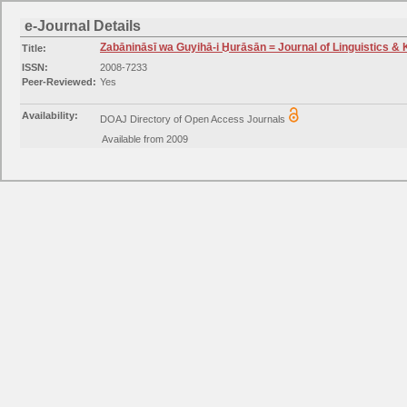
e-Journal Details
Zabānināsī wa Guyihā-i Ḫurāsān = Journal of Linguistics &
Title:
ISSN:
2008-7233
Peer-Reviewed:
Yes
Availability:
DOAJ Directory of Open Access Journals
Available from 2009