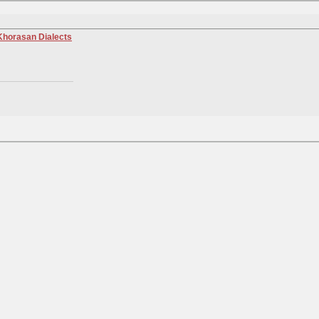
 Khorasan Dialects