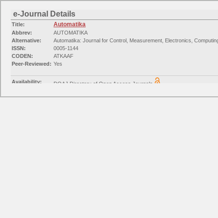
e-Journal Details
Automatika
Title:
Abbrev:
AUTOMATIKA
Alternative:
Automatika: Journal for Control, Measurement, Electronics, Computi
ISSN:
0005-1144
CODEN:
ATKAAF
Peer-Reviewed:
Yes
Availability:
DOAJ Directory of Open Access Journals
Available from 2017 until (and including) 2024
Availability:
EZB journals Electrical Engineering Electronics
Available from 2010 volume: 51 issue: 1
Categories:
Engineering: Mechanical Engineering