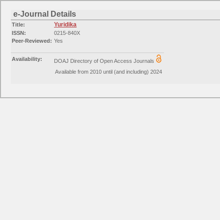
e-Journal Details
Yuridika
Title:
ISSN:
0215-840X
Peer-Reviewed:
Yes
Availability:
DOAJ Directory of Open Access Journals
Available from 2010 until (and including) 2024
Availability:
EZB journals Jurisprudence
Available from 2010 volume: 25 issue: 1
Categories:
Law: General and Others