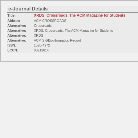
e-Journal Details
XRDS: Crossroads, The ACM Magazine for Students
Title:
Abbrev:
ACM CROSSROADS
Alternative:
Crossroads
Alternative:
XRDS: Crossroads, The ACM Magazine for Students
Alternative:
XRDS
Alternative:
ACM SIGBioinformatics Record
ISSN:
1528-4972
LCCN:
00212614
Peer-Reviewed:
No
Availability:
EZB-FREE-01824 free EZB journals Computer Science
Available from 1994 volume: 1 until (and including) 2000 volume: 7
Availability:
Free E- Journals
Available from 1994 volume: 1 issue: 1
Categories:
Information Technology: Computer Science (Hardware & Networks)
Information Technology: General and Others
Mathematical Sciences: Applied Mathematics