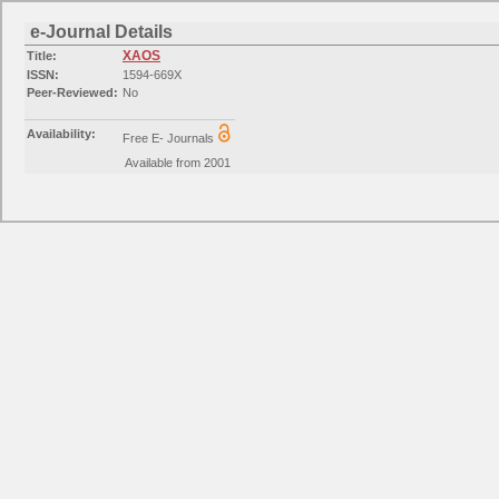
e-Journal Details
XAOS
Title:
ISSN:
1594-669X
Peer-Reviewed:
No
Availability:
Free E- Journals
Available from 2001