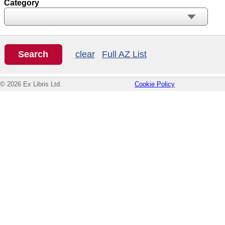
Category
clear
Full AZ List
© 2026 Ex Libris Ltd.
Cookie Policy