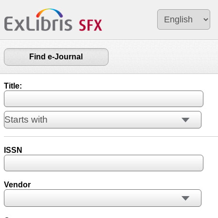
Find e-Journal
Title:
ISSN
Vendor