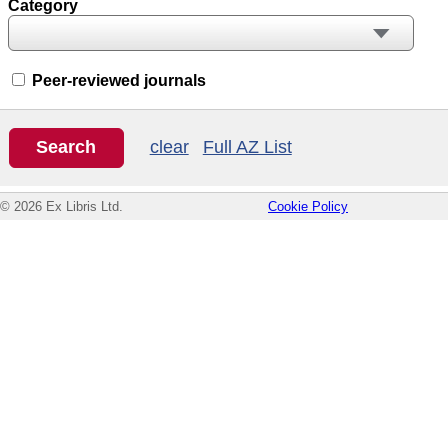
Category
Peer-reviewed journals
clear
Full AZ List
© 2026 Ex Libris Ltd.
Cookie Policy