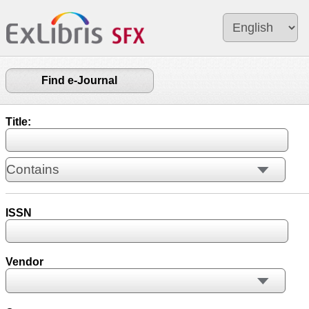
Find e-Journal
Title:
ISSN
Vendor