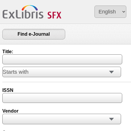
Find e-Journal
Title:
ISSN
Vendor