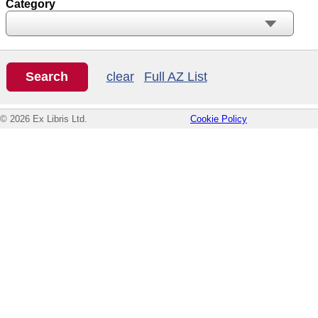
Category
clear
Full AZ List
© 2026 Ex Libris Ltd.
Cookie Policy