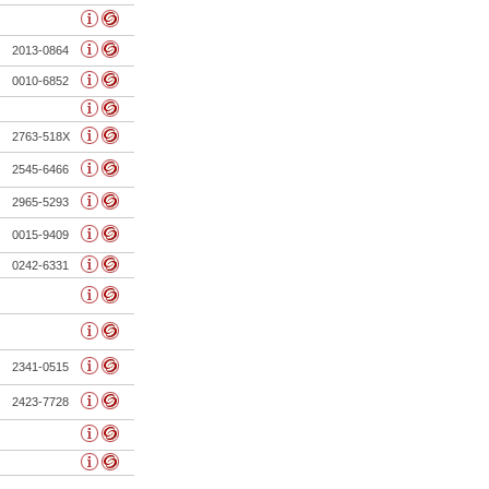
2013-0864
0010-6852
2763-518X
2545-6466
2965-5293
0015-9409
0242-6331
2341-0515
2423-7728