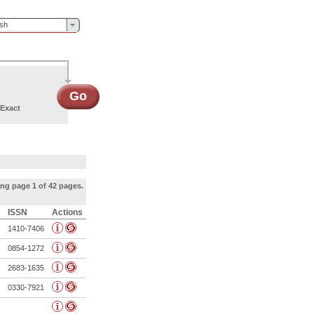
ish
Go
Exact
ng page 1 of 42 pages.
ISSN
Actions
1410-7406
0854-1272
2683-1635
0330-7921