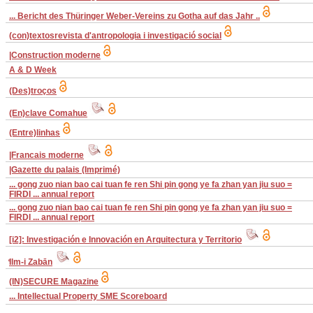
... Bericht des Thüringer Weber-Vereins zu Gotha auf das Jahr ..
(con)textosrevista d'antropologia i investigació social
|Construction moderne
A & D Week
(Des)troços
(En)clave Comahue
(Entre)linhas
|Francais moderne
|Gazette du palais (Imprimé)
... gong zuo nian bao cai tuan fe ren Shi pin gong ye fa zhan yan jiu suo =
FIRDI ... annual report
... gong zuo nian bao cai tuan fe ren Shi pin gong ye fa zhan yan jiu suo =
FIRDI ... annual report
[i2]: Investigación e Innovación en Arquitectura y Territorio
̒Ilm-i Zabān
(IN)SECURE Magazine
... Intellectual Property SME Scoreboard