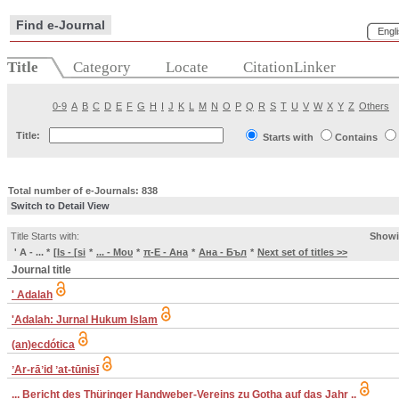
Find e-Journal
Engl
Title
Category
Locate
CitationLinker
0-9
A
B
C
D
E
F
G
H
I
J
K
L
M
N
O
P
Q
R
S
T
U
V
W
X
Y
Z
Others
Title:
Starts with
Contains
Total number of e-Journals: 838
Switch to Detail View
Title Starts with:
Showi
' A - ...
*
[Is - [si
*
... - Μου
*
π-E - Ана
*
Ана - Бъл
*
Next set of titles >>
Journal title
' Adalah
'Adalah: Jurnal Hukum Islam
(an)ecdótica
ʼAr-rāʼid ʼat-tūnisī
... Bericht des Thüringer Handweber-Vereins zu Gotha auf das Jahr ..