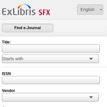
Find e-Journal
Title:
ISSN
Vendor