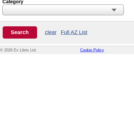
Category
clear
Full AZ List
© 2026 Ex Libris Ltd.
Cookie Policy