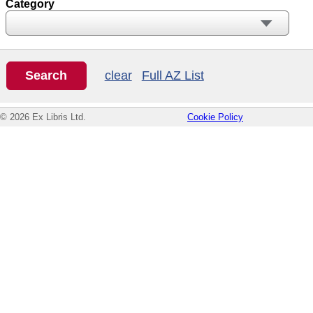
Category
clear
Full AZ List
© 2026 Ex Libris Ltd.
Cookie Policy