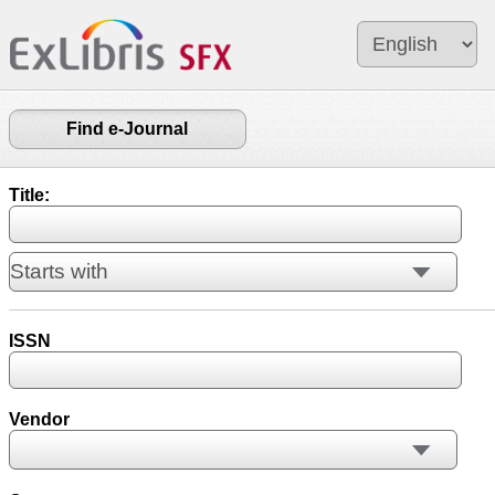
Find e-Journal
Title:
ISSN
Vendor