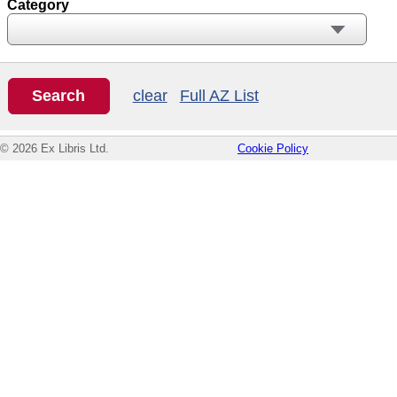
Category
clear
Full AZ List
© 2026 Ex Libris Ltd.
Cookie Policy