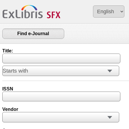
Find e-Journal
Title:
ISSN
Vendor