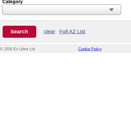
Category
clear
Full AZ List
© 2026 Ex Libris Ltd.
Cookie Policy