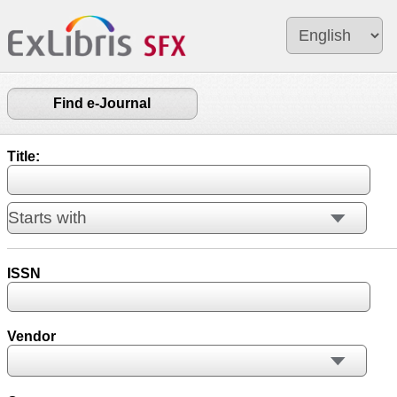
Find e-Journal
Title:
ISSN
Vendor