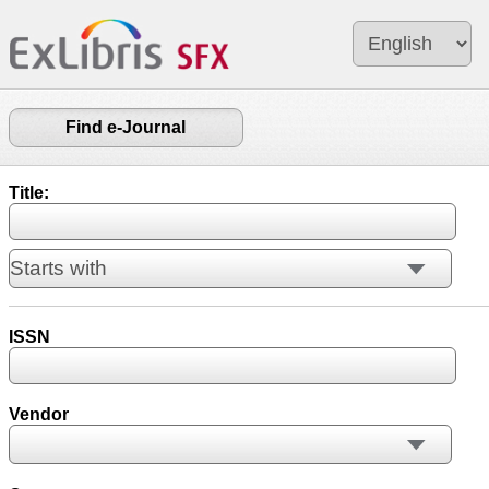
Find e-Journal
Title:
ISSN
Vendor