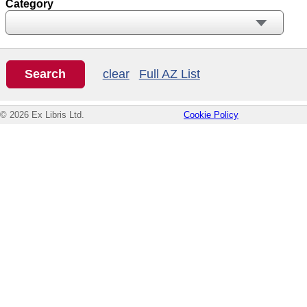
Category
clear
Full AZ List
© 2026 Ex Libris Ltd.
Cookie Policy