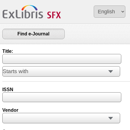
Find e-Journal
Title:
ISSN
Vendor