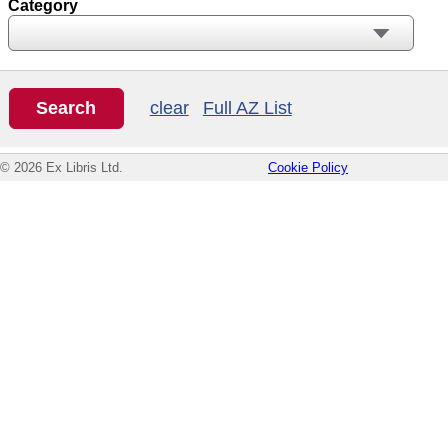
Category
clear
Full AZ List
© 2026 Ex Libris Ltd.
Cookie Policy