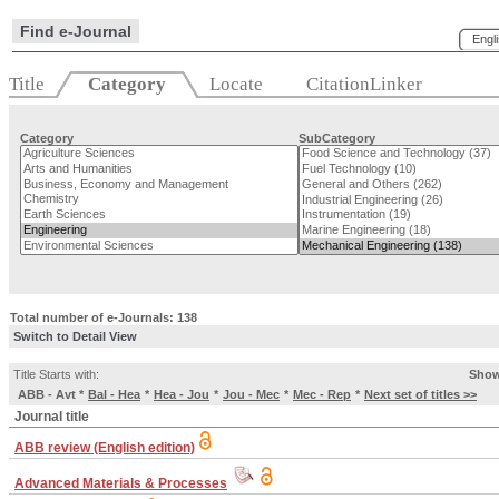
Find e-Journal
Engl
Title
Category
Locate
CitationLinker
Category
SubCategory
Total number of e-Journals: 138
Switch to Detail View
Title Starts with:
Show
ABB - Avt
*
Bal - Hea
*
Hea - Jou
*
Jou - Mec
*
Mec - Rep
*
Next set of titles >>
Journal title
ABB review (English edition)
Advanced Materials & Processes