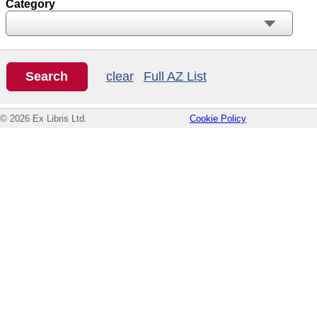
Category
clear
Full AZ List
© 2026 Ex Libris Ltd.
Cookie Policy