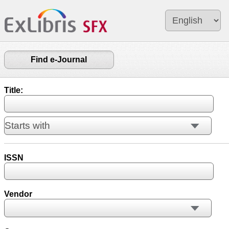
Find e-Journal
Title:
ISSN
Vendor