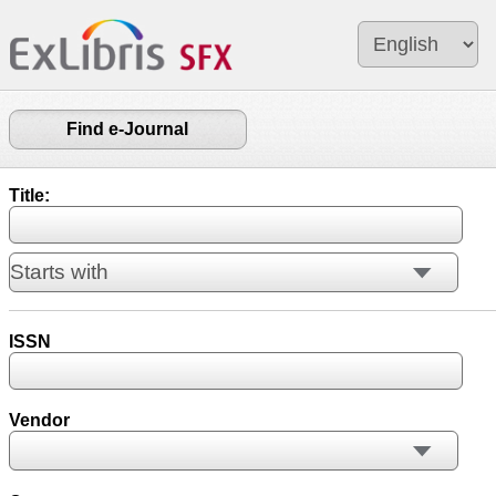
Find e-Journal
Title:
ISSN
Vendor