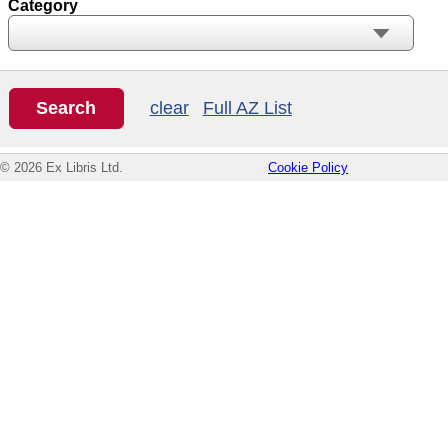
Category
clear
Full AZ List
© 2026 Ex Libris Ltd.
Cookie Policy