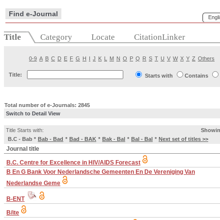
Find e-Journal
Engl
Title
Category
Locate
CitationLinker
0-9
A
B
C
D
E
F
G
H
I
J
K
L
M
N
O
P
Q
R
S
T
U
V
W
X
Y
Z
Others
Title:
Starts with
Contains
Total number of e-Journals: 2845
Switch to Detail View
Title Starts with:
Showin
B.C - Bab
*
Bab - Bad
*
Bad - BAK
*
Bak - Bal
*
Bal - Bal
*
Next set of titles >>
Journal title
B.C. Centre for Excellence in HIV/AIDS Forecast
B En G Bank Voor Nederlandsche Gemeenten En De Vereniging Van
Nederlandse Geme
B-ENT
B/ite