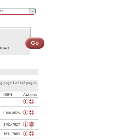
ish
Go
Exact
g page 1 of 143 pages.
ISSN
Actions
0166-8528
1781-782X
1541-7980