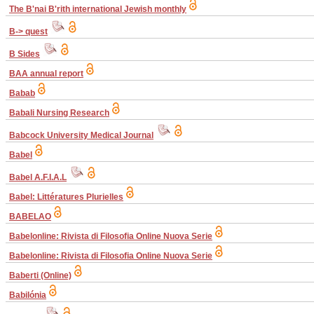
The B'nai B'rith international Jewish monthly
B-> quest
B Sides
BAA annual report
Babab
Babali Nursing Research
Babcock University Medical Journal
Babel
Babel A.F.I.A.L
Babel: Littératures Plurielles
BABELAO
Babelonline: Rivista di Filosofia Online Nuova Serie
Babelonline: Rivista di Filosofia Online Nuova Serie
Baberti (Online)
Babilónia