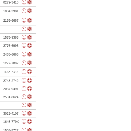
0279-3415
1084-3981
2155-6687
1575-9385
2776-6993
2465-6666
1277-7897
1132-7332
2743-2742
2034-9491
2531-8624
3023-4107
1645-779X
1503-5727