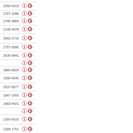
1550-641X
2707-1596
2790-3869
2149-4878
2602-2710
2757-9395
2630-5941
1865-682X
1300-6045
2537-0677
1687-1456
1663-9421
1303-6610
1309-1751