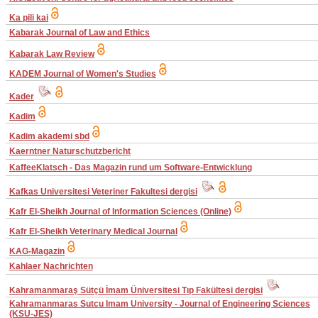
Ka pili kai
Kabarak Journal of Law and Ethics
Kabarak Law Review
KADEM Journal of Women's Studies
Kader
Kadim
Kadim akademi sbd
Kaerntner Naturschutzbericht
KaffeeKlatsch - Das Magazin rund um Software-Entwicklung
Kafkas Universitesi Veteriner Fakultesi dergisi
Kafr El-Sheikh Journal of Information Sciences (Online)
Kafr El-Sheikh Veterinary Medical Journal
KAG-Magazin
Kahlaer Nachrichten
Kahramanmaraş Sütçü İmam Üniversitesi Tıp Fakültesi dergisi
Kahramanmaras Sutcu Imam University - Journal of Engineering Sciences
(KSU-JES)