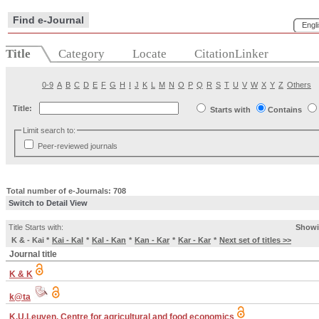
Find e-Journal
Engl
Title
Category
Locate
CitationLinker
0-9
A
B
C
D
E
F
G
H
I
J
K
L
M
N
O
P
Q
R
S
T
U
V
W
X
Y
Z
Others
Title:
Starts with
Contains
Limit search to:
Peer-reviewed journals
Total number of e-Journals: 708
Switch to Detail View
Title Starts with:
Showi
K & - Kai
*
Kai - Kal
*
Kal - Kan
*
Kan - Kar
*
Kar - Kar
*
Next set of titles >>
Journal title
K & K
k@ta
K.U.Leuven. Centre for agricultural and food economics