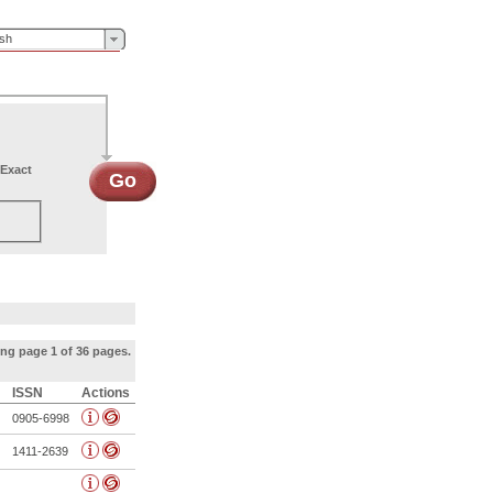
ish
Exact
Go
ng page 1 of 36 pages.
ISSN
Actions
0905-6998
1411-2639