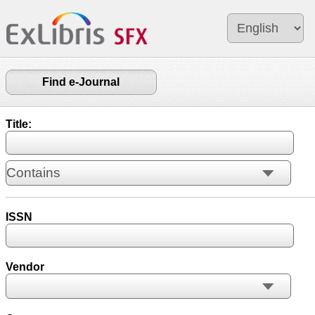
Find e-Journal
Title:
ISSN
Vendor