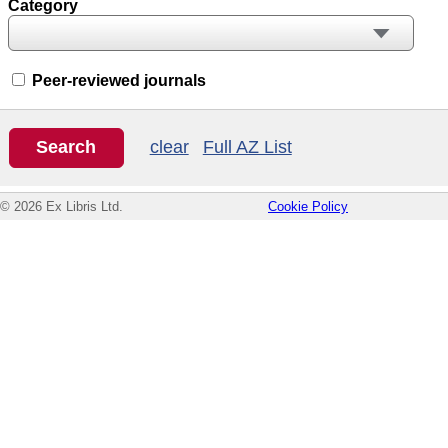
Category
Peer-reviewed journals
clear
Full AZ List
© 2026 Ex Libris Ltd.
Cookie Policy