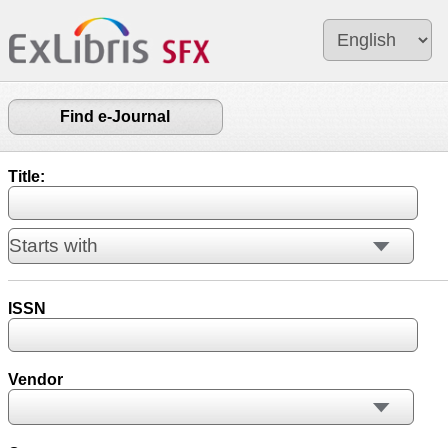
Find e-Journal
Title:
ISSN
Vendor