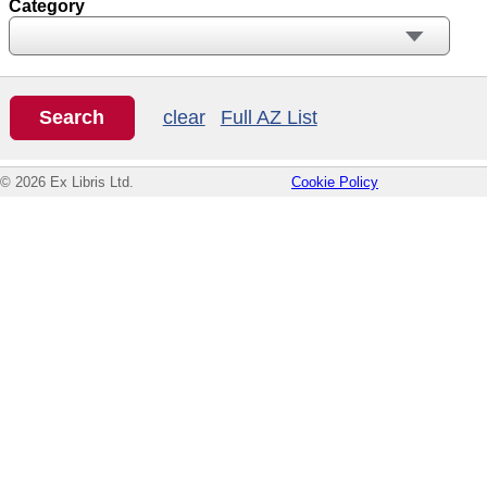
Category
clear
Full AZ List
© 2026 Ex Libris Ltd.
Cookie Policy