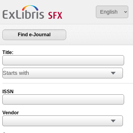
Find e-Journal
Title:
ISSN
Vendor