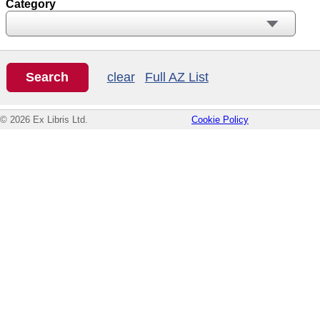
Category
clear
Full AZ List
© 2026 Ex Libris Ltd.
Cookie Policy