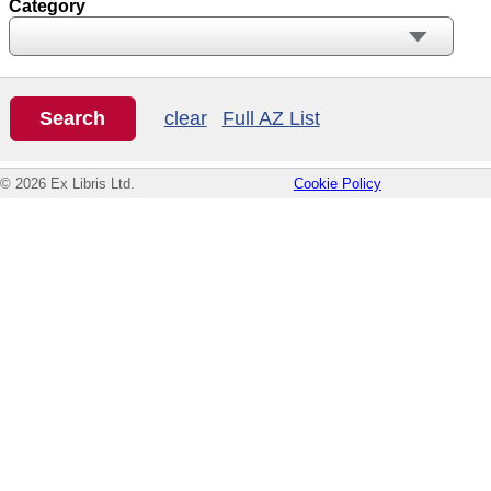
Category
clear
Full AZ List
© 2026 Ex Libris Ltd.
Cookie Policy