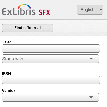
Find e-Journal
Title:
ISSN
Vendor