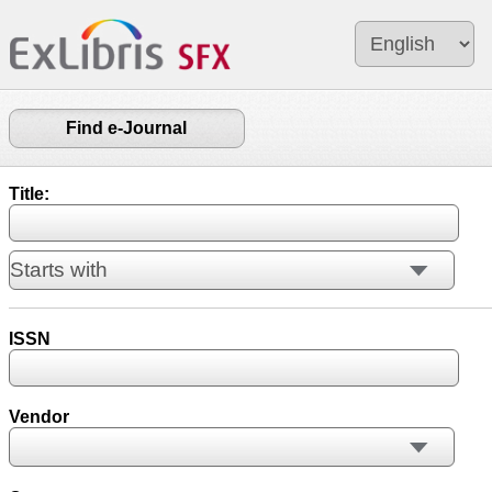
Find e-Journal
Title:
ISSN
Vendor