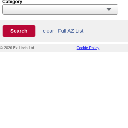
Category
clear
Full AZ List
© 2026 Ex Libris Ltd.
Cookie Policy