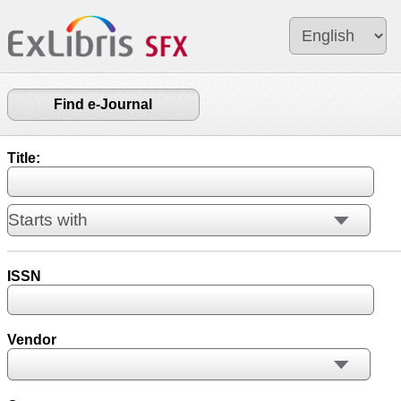
Find e-Journal
Title:
ISSN
Vendor