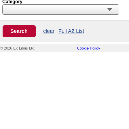
Category
clear
Full AZ List
© 2026 Ex Libris Ltd.
Cookie Policy