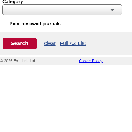
Category
Peer-reviewed journals
clear
Full AZ List
© 2026 Ex Libris Ltd.
Cookie Policy