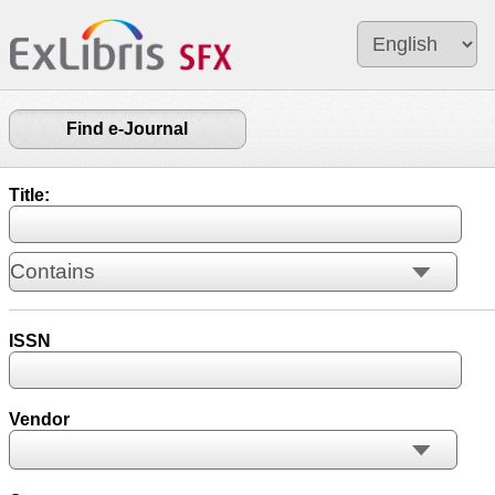
Find e-Journal
Title:
ISSN
Vendor