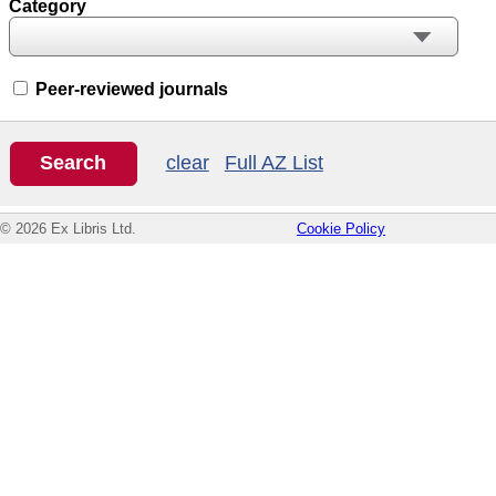
Category
Peer-reviewed journals
clear
Full AZ List
© 2026 Ex Libris Ltd.
Cookie Policy