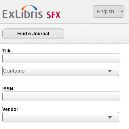
Find e-Journal
Title:
ISSN
Vendor