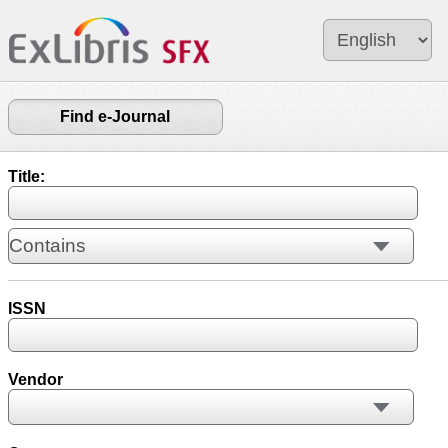
Find e-Journal
Title:
ISSN
Vendor