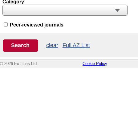
Category
Peer-reviewed journals
clear
Full AZ List
© 2026 Ex Libris Ltd.
Cookie Policy