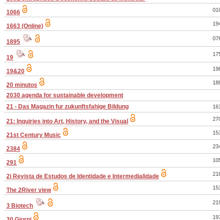
01
1066
19
1663 (Online)
07
1895
17
19
19
19&20
18
20 minutos
2030 agenda for sustainable development
21 - Das Magazin fur zukunftsfahige Bildung
16
27
21: Inquiries into Art, History, and the Visual
15
21st Century Music
23
2384
10
291
21
2i Revista de Estudos de Identidade e Intermedialidade
15
The 2River view
21
3 Biotech
19
30 Giorni