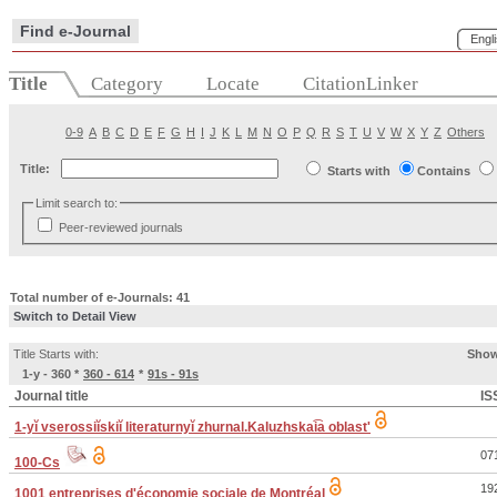
Find e-Journal
Engl
Title
Category
Locate
CitationLinker
0-9
A
B
C
D
E
F
G
H
I
J
K
L
M
N
O
P
Q
R
S
T
U
V
W
X
Y
Z
Others
Title:
Starts with
Contains
Limit search to:
Peer-reviewed journals
Total number of e-Journals: 41
Switch to Detail View
Title Starts with:
Show
1-y - 360
*
360 - 614
*
91s - 91s
Journal title
IS
1-yĭ vserossiĭskiĭ literaturnyĭ zhurnal.Kaluzhskai͡a oblastʹ
07
100-Cs
19
1001 entreprises d'économie sociale de Montréal