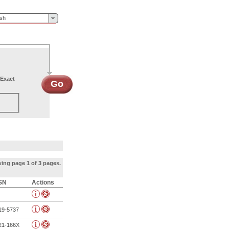
ish
Exact
Go
ing page 1 of 3 pages.
SN
Actions
19-5737
21-166X