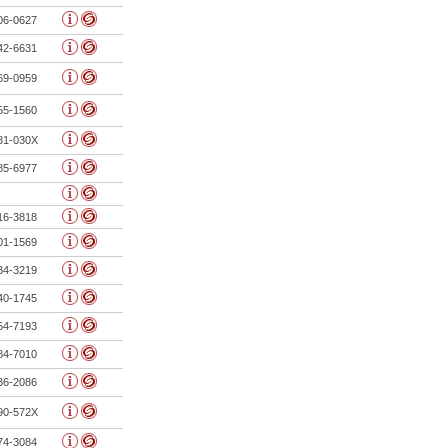
06-0627
42-6631
69-0959
55-1560
81-030X
85-6977
16-3818
01-1569
34-3219
40-1745
54-7193
84-7010
36-2086
90-572X
74-3084