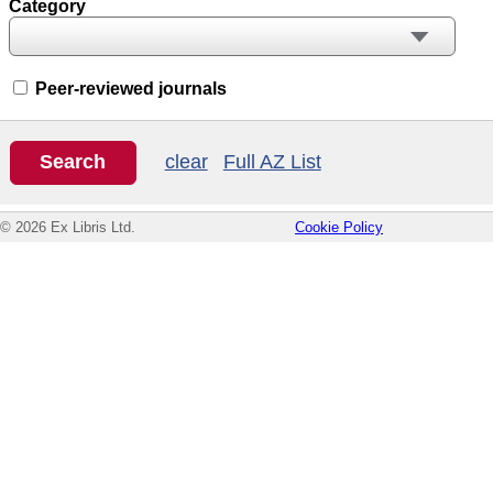
Category
Peer-reviewed journals
clear
Full AZ List
© 2026 Ex Libris Ltd.
Cookie Policy