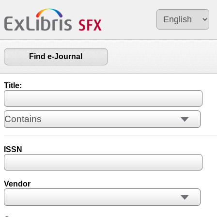
Find e-Journal
Title:
ISSN
Vendor