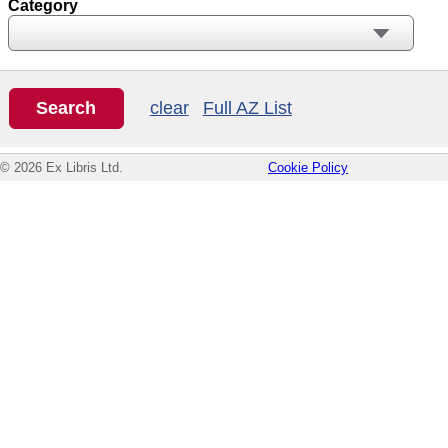
Category
clear
Full AZ List
© 2026 Ex Libris Ltd.
Cookie Policy