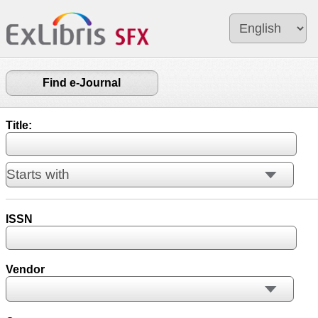
Find e-Journal
Title:
ISSN
Vendor