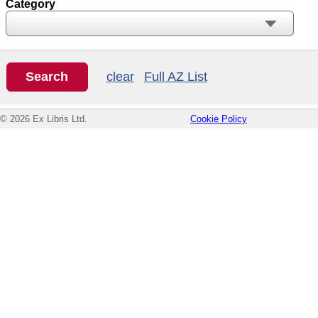
Category
clear
Full AZ List
© 2026 Ex Libris Ltd.
Cookie Policy