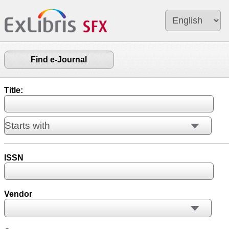
Find e-Journal
Title:
ISSN
Vendor