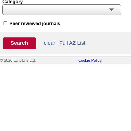
Category
Peer-reviewed journals
clear
Full AZ List
© 2026 Ex Libris Ltd.
Cookie Policy