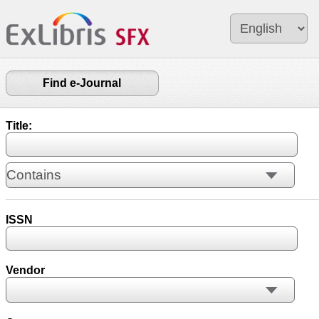
Find e-Journal
Title:
ISSN
Vendor