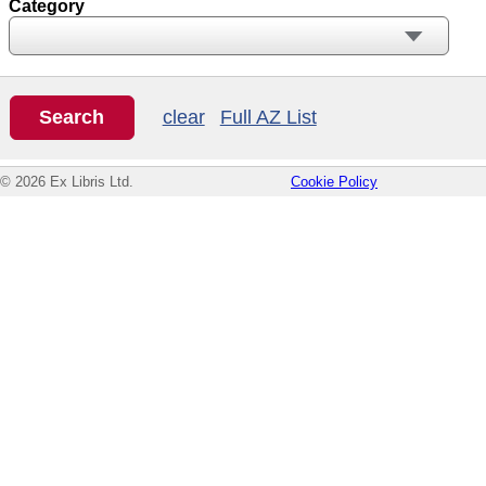
Category
clear
Full AZ List
© 2026 Ex Libris Ltd.
Cookie Policy