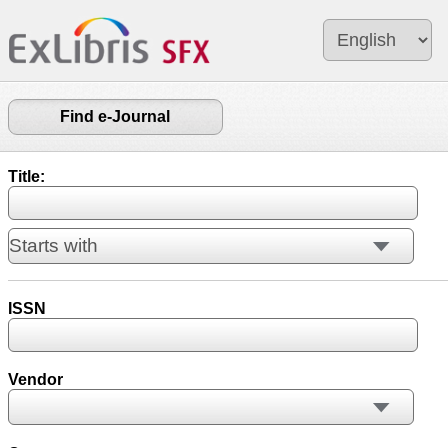
Find e-Journal
Title:
ISSN
Vendor