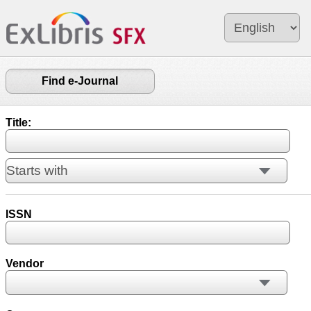
Find e-Journal
Title:
ISSN
Vendor