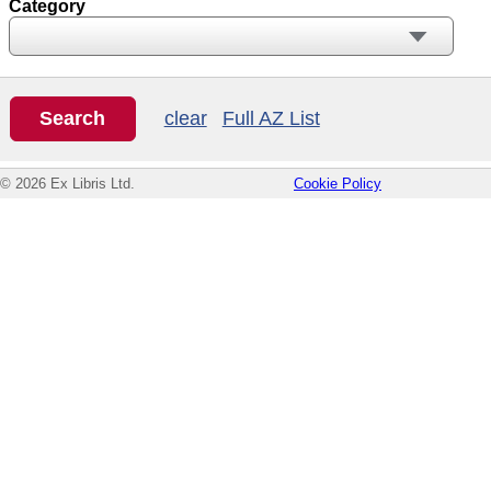
Category
clear
Full AZ List
© 2026 Ex Libris Ltd.
Cookie Policy