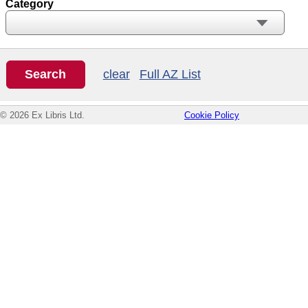
Category
clear
Full AZ List
© 2026 Ex Libris Ltd.
Cookie Policy