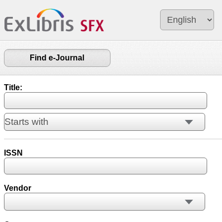
Find e-Journal
Title:
ISSN
Vendor