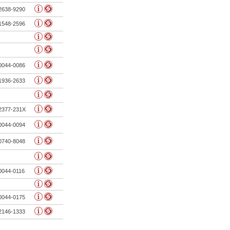
2638-9290
1548-2596
0044-0086
1936-2633
2377-231X
0044-0094
0740-8048
0044-0116
0044-0175
2146-1333