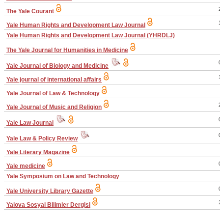
The Yale Courant
Yale Human Rights and Development Law Journal
Yale Human Rights and Development Law Journal (YHRDLJ)
The Yale Journal for Humanities in Medicine
Yale Journal of Biology and Medicine
Yale journal of international affairs
Yale Journal of Law & Technology
Yale Journal of Music and Religion
Yale Law Journal
Yale Law & Policy Review
Yale Literary Magazine
Yale medicine
Yale Symposium on Law and Technology
Yale University Library Gazette
Yalova Sosyal Bilimler Dergisi