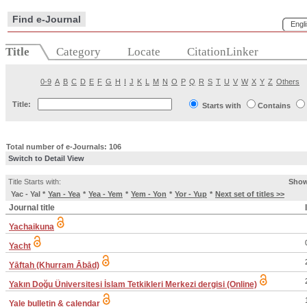
Find e-Journal
Engl
Title
Category
Locate
CitationLinker
0-9
A
B
C
D
E
F
G
H
I
J
K
L
M
N
O
P
Q
R
S
T
U
V
W
X
Y
Z
Others
Title:
Starts with
Contains
Total number of e-Journals: 106
Switch to Detail View
Title Starts with:
Show
Yac - Yal
*
Yan - Yea
*
Yea - Yem
*
Yem - Yon
*
Yor - Yup
*
Next set of titles >>
Journal title
Yachaikuna
Yacht
Yāftah (Khurram Ābād)
Yakın Doğu Üniversitesi İslam Tetkikleri Merkezi dergisi (Online)
Yale bulletin & calendar