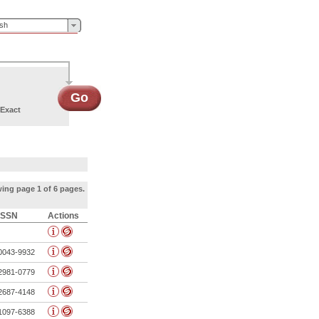
ish
Go
Exact
ing page 1 of 6 pages.
ISSN
Actions
0043-9932
2981-0779
2687-4148
1097-6388