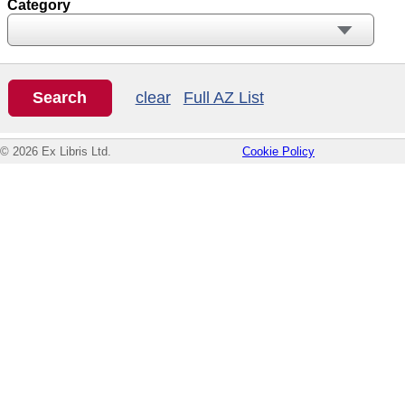
Category
clear
Full AZ List
© 2026 Ex Libris Ltd.
Cookie Policy