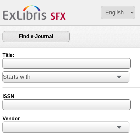
Find e-Journal
Title:
ISSN
Vendor